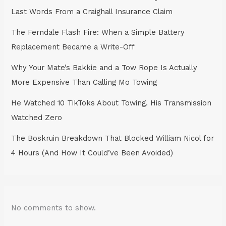
Last Words From a Craighall Insurance Claim
The Ferndale Flash Fire: When a Simple Battery
Replacement Became a Write-Off
Why Your Mate’s Bakkie and a Tow Rope Is Actually
More Expensive Than Calling Mo Towing
He Watched 10 TikToks About Towing. His Transmission
Watched Zero
The Boskruin Breakdown That Blocked William Nicol for
4 Hours (And How It Could’ve Been Avoided)
No comments to show.