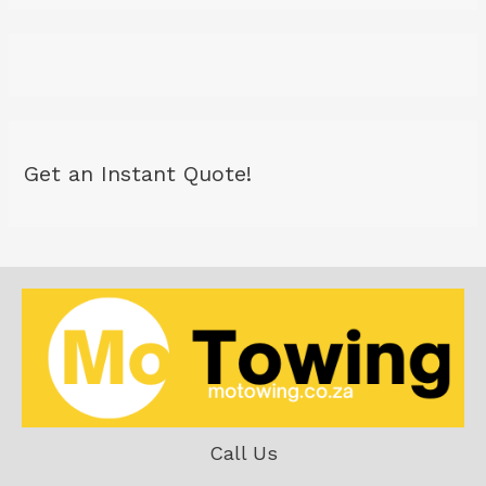
Get an Instant Quote!
Call Us