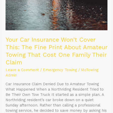
Your Car Insurance Won’t Cover
This: The Fine Print About Amateur
Towing That Cost One Family Their
Claim
Leave a Comment
/
Emergency Towing
/
MoTowing
Admin
Car Insurance Claim Denied Due to Amateur Towing
What Happened When a Northriding Resident Tried to
Be Their Own Tow Truck It started as a simple plan. A
Northriding resident’s car broke down on a quiet
Sunday afternoon. Rather than calling a professional
towing service, he decided to save money by asking his