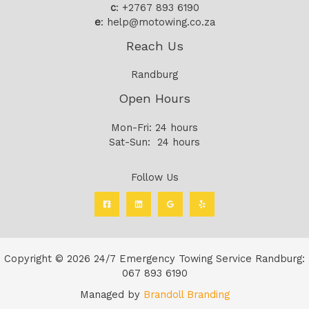
c
: +2767 893 6190
e
: help@motowing.co.za
Reach Us
Randburg
Open Hours
Mon-Fri: 24 hours
Sat-Sun: 24 hours
Follow Us
Copyright © 2026 24/7 Emergency Towing Service Randburg:
067 893 6190
Managed by
Brandoll Branding