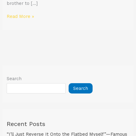
brother to […]
Read More »
Search
Search
Recent Posts
“I’ll Just Reverse It Onto the Flatbed Myself”—Famous