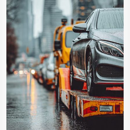
Fine
Print
About
Amateur
Towing
That
Cost
One
Family
Their
Claim