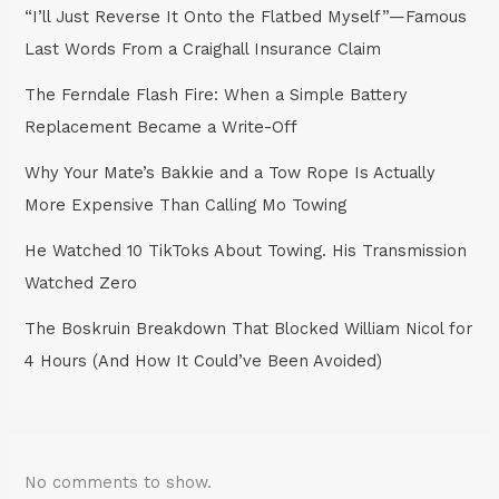
“I’ll Just Reverse It Onto the Flatbed Myself”—Famous
Last Words From a Craighall Insurance Claim
The Ferndale Flash Fire: When a Simple Battery
Replacement Became a Write-Off
Why Your Mate’s Bakkie and a Tow Rope Is Actually
More Expensive Than Calling Mo Towing
He Watched 10 TikToks About Towing. His Transmission
Watched Zero
The Boskruin Breakdown That Blocked William Nicol for
4 Hours (And How It Could’ve Been Avoided)
No comments to show.