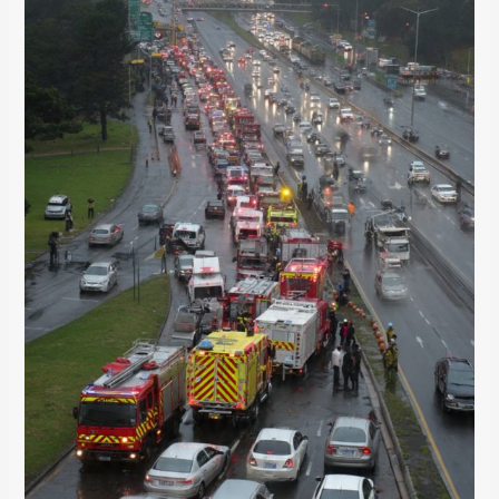
Nicol
for
4
Hours
(And
How
It
Could’ve
Been
Avoided)