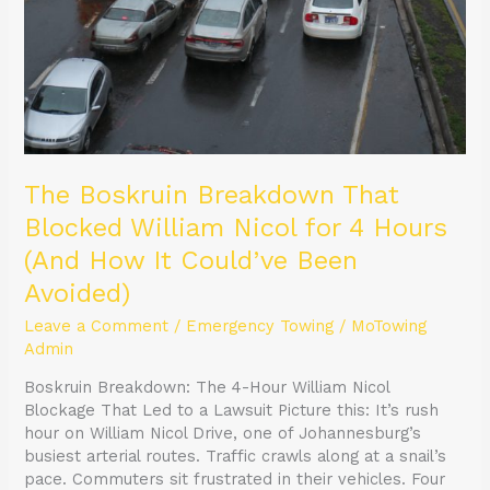
The Boskruin Breakdown That
Blocked William Nicol for 4 Hours
(And How It Could’ve Been
Avoided)
Leave a Comment
/
Emergency Towing
/
MoTowing
Admin
Boskruin Breakdown: The 4-Hour William Nicol
Blockage That Led to a Lawsuit Picture this: It’s rush
hour on William Nicol Drive, one of Johannesburg’s
busiest arterial routes. Traffic crawls along at a snail’s
pace. Commuters sit frustrated in their vehicles. Four