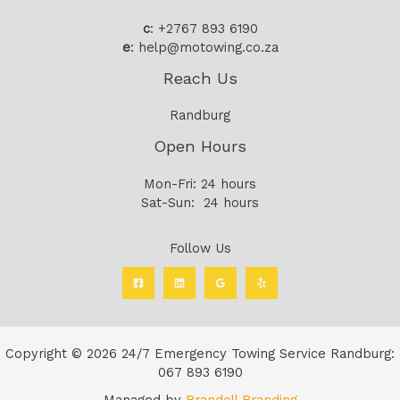
c
: +2767 893 6190
e
: help@motowing.co.za
Reach Us
Randburg
Open Hours
Mon-Fri: 24 hours
Sat-Sun: 24 hours
Follow Us
Copyright © 2026 24/7 Emergency Towing Service Randburg:
067 893 6190
Managed by
Brandoll Branding