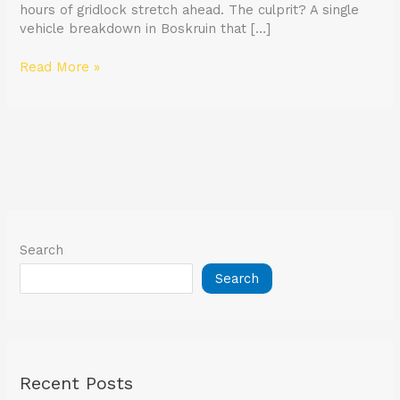
hours of gridlock stretch ahead. The culprit? A single
vehicle breakdown in Boskruin that […]
Read More »
Search
Search
Recent Posts