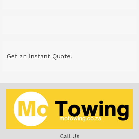
Get an Instant Quote!
Call Us