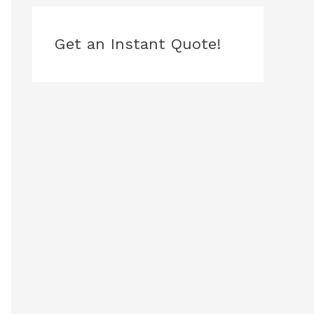
Get an Instant Quote!