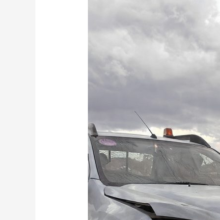
Why
Your
Mate’s
Bakkie
and
a
Tow
Rope
Is
Actually
More
Expensive
Than
Calling
Mo
Towing