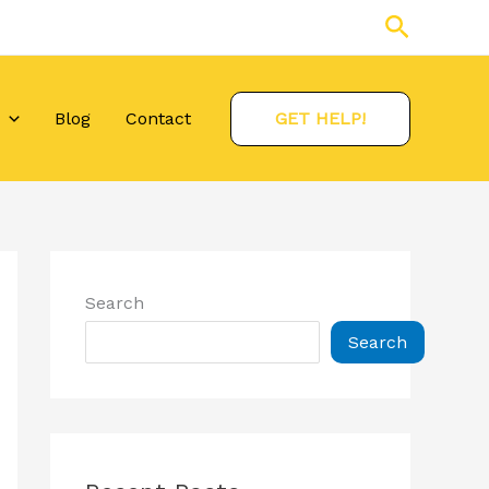
Search
Blog
Contact
GET HELP!
Search
Search