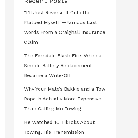
Recent Posts
“I’ll Just Reverse It Onto the
Flatbed Myself”—Famous Last
Words From a Craighall Insurance
Claim
The Ferndale Flash Fire: When a
Simple Battery Replacement
Became a Write-Off
Why Your Mate’s Bakkie and a Tow
Rope Is Actually More Expensive
Than Calling Mo Towing
He Watched 10 TikToks About
Towing. His Transmission