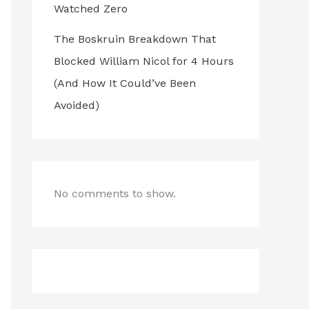
Watched Zero
The Boskruin Breakdown That
Blocked William Nicol for 4 Hours
(And How It Could’ve Been
Avoided)
No comments to show.