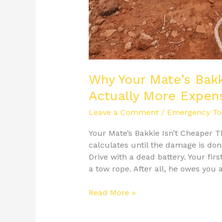
Why Your Mate’s Bak
Actually More Expen
Leave a Comment
/
Emergency To
Your Mate’s Bakkie Isn’t Cheaper
calculates until the damage is don
Drive with a dead battery. Your fir
a tow rope. After all, he owes you 
Read More »