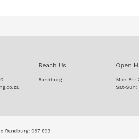
Reach Us
Open H
90
Randburg
Mon-Fri: 
ng.co.za
Sat-Sun:
ce Randburg: 067 893