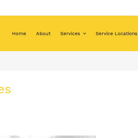
Home
About
Services
Service Locations
es