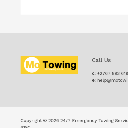
Call Us
c
: +2767 893 61
e
: help@motowi
Copyright © 2026 24/7 Emergency Towing Servi
6190