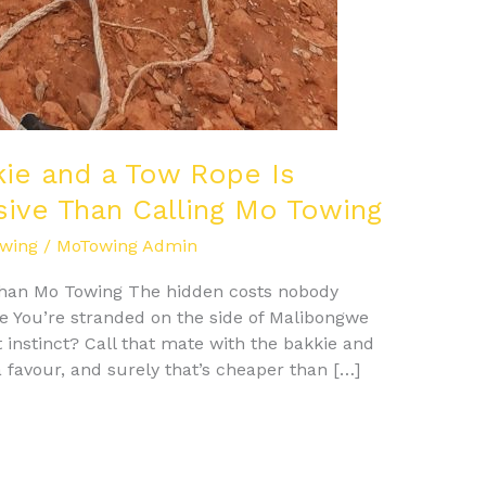
kie and a Tow Rope Is
sive Than Calling Mo Towing
wing
/
MoTowing Admin
 Than Mo Towing The hidden costs nobody
e You’re stranded on the side of Malibongwe
st instinct? Call that mate with the bakkie and
a favour, and surely that’s cheaper than […]