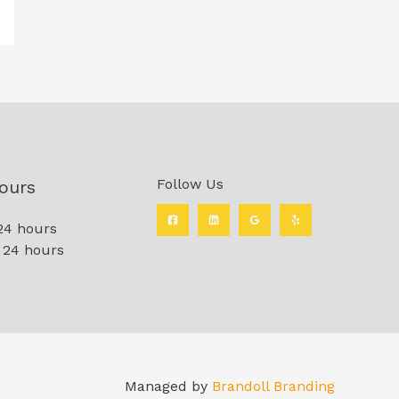
Follow Us
ours
24 hours
 24 hours
Managed by
Brandoll Branding